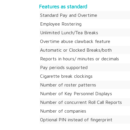
Features as standard
Standard Pay and Overtime
Employee Rostering
Unlimited Lunch/Tea Breaks
Overtime abuse clawback feature
Automatic or Clocked Breaks/both
Reports in hours/ minutes or decimals
Pay periods supported
Cigarette break clockings
Number of roster patterns
Number of Key Personnel Displays
Number of concurrent Roll Call Reports
Number of companies
Optional PIN instead of fingerprint