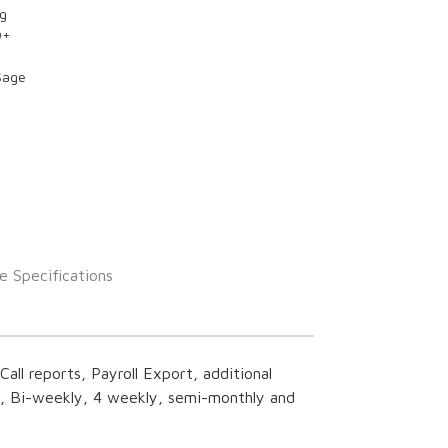
ng
0+
Sage
e Specifications
all reports, Payroll Export, additional
y, Bi-weekly, 4 weekly, semi-monthly and