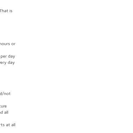
That is
hours or
 per day
very day
ed/not
ture
d all
ts at all