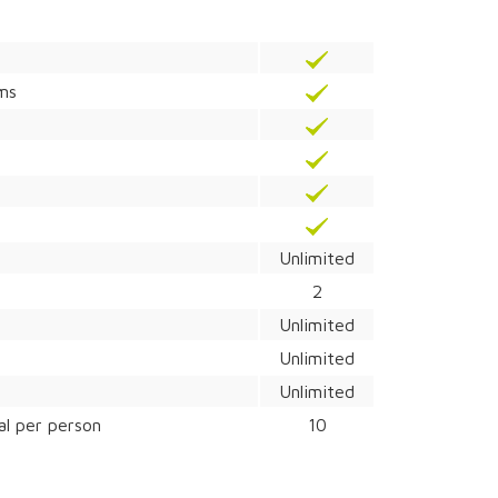
ams
Unlimited
2
Unlimited
Unlimited
Unlimited
al per person
10