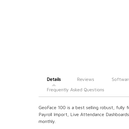
Details
Reviews
Softwar
Frequently Asked Questions
GeoFace 100 is a best selling robust, fully 
Payroll Import, Live Attendance Dashboard
monthly.