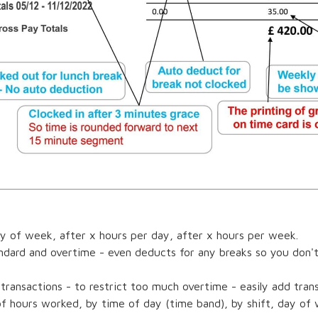
y of week, after x hours per day, after x hours per week.
andard and overtime - even deducts for any breaks so you don'
 transactions - to restrict too much overtime - easily add tran
 hours worked, by time of day (time band), by shift, day of