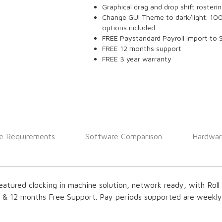
Graphical drag and drop shift rosteri
Change GUI Theme to dark/light. 10
options included
FREE Paystandard Payroll import to 
FREE 12 months support
FREE 3 year warranty
e Requirements
Software Comparison
Hardwar
featured clocking in machine solution, network ready, with Roll C
s & 12 months Free Support. Pay periods supported are weekl