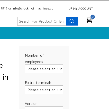
7917 or info@clockinginmachines.com
MY ACCOUNT
0
Number of
employees
e
 in
Extra terminals
Version