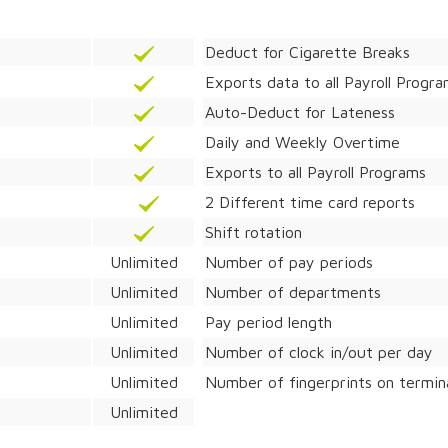
Deduct for Cigarette Breaks
Exports data to all Payroll Progr
Auto-Deduct for Lateness
Daily and Weekly Overtime
Exports to all Payroll Programs
2 Different time card reports
Shift rotation
Unlimited
Number of pay periods
Unlimited
Number of departments
Unlimited
Pay period length
Unlimited
Number of clock in/out per day
Unlimited
Number of fingerprints on termin
Unlimited