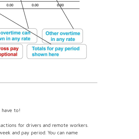
t have to!
sactions for drivers and remote workers.
 week and pay period. You can name