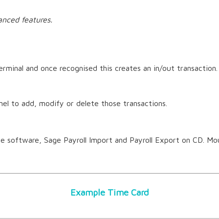
anced features.
rminal and once recognised this creates an in/out transaction. 
el to add, modify or delete those transactions.
 software, Sage Payroll Import and Payroll Export on CD. Mo
Example Time Card