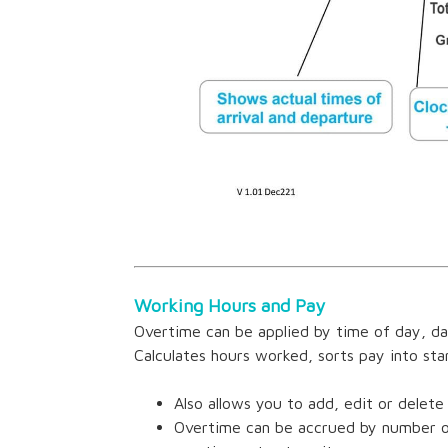
Working Hours and Pay
Overtime can be applied by time of day, da
Calculates hours worked, sorts pay into st
Also allows you to add, edit or delete
Overtime can be accrued by number of