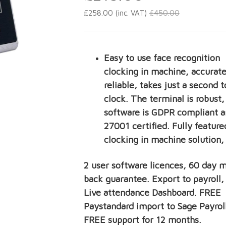
£
450.00
£
258.00
(inc. VAT)
Easy to use face recognition
clocking in machine, accurate
reliable, takes just a second t
clock. The terminal is robust,
software is GDPR compliant a
27001 certified. Fully feature
clocking in machine solution,
2 user software licences, 60 day 
back guarantee. Export to payroll
Live attendance Dashboard. FREE
Paystandard import to Sage Payroll
FREE support for 12 months.