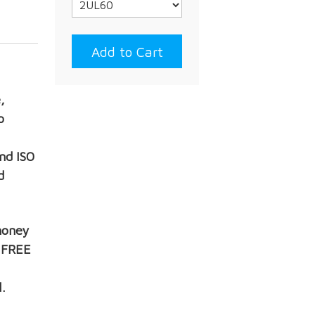
,
o
nd ISO
d
money
, FREE
.