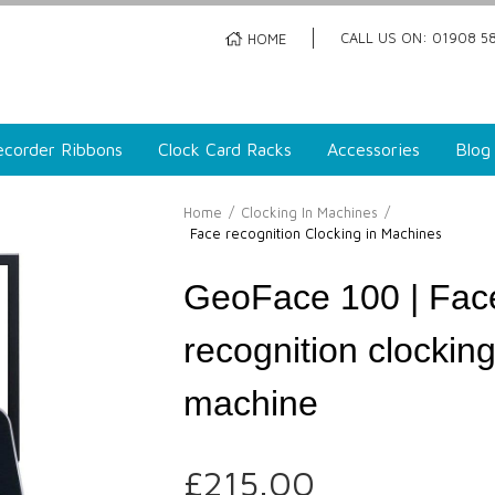
CALL US ON: 01908 58
HOME
corder Ribbons
Clock Card Racks
Accessories
Blog
Home
/
Clocking In Machines
/
Face recognition Clocking in Machines
GeoFace 100 | Fac
recognition clocking
machine
£
215.00