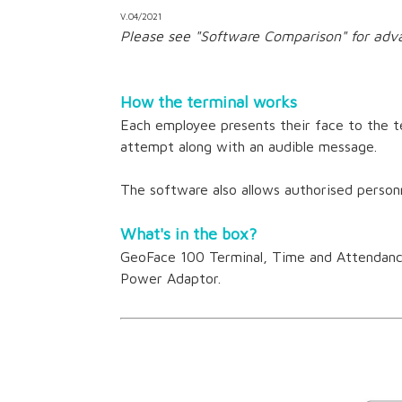
V.04/2021
Please see "Software Comparison" for adv
How the terminal works
Each employee presents their face to the te
attempt along with an audible message.
The software also allows authorised personn
What's in the box?
GeoFace 100 Terminal, Time and Attendance
Power Adaptor.