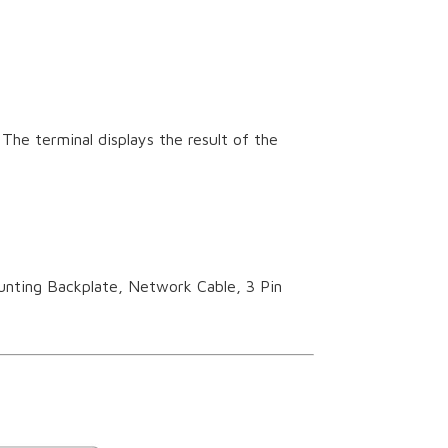
The terminal displays the result of the
unting Backplate, Network Cable, 3 Pin