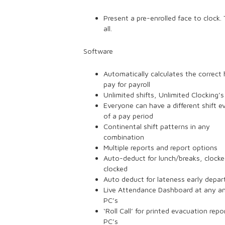
Present a pre-enrolled face to clock. 
all.
Software
Automatically calculates the correct 
pay for payroll
Unlimited shifts, Unlimited Clocking’s
Everyone can have a different shift e
of a pay period
Continental shift patterns in any
combination
Multiple reports and report options
Auto-deduct for lunch/breaks, clock
clocked
Auto deduct for lateness early depar
Live Attendance Dashboard at any an
PC’s
‘Roll Call’ for printed evacuation repor
PC’s