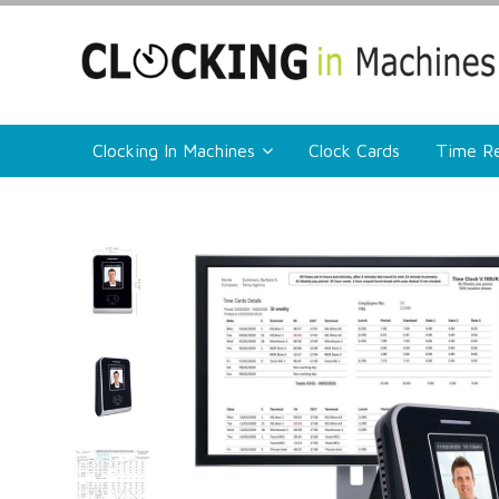
Clocking In Machines
Clock Cards
Time Re