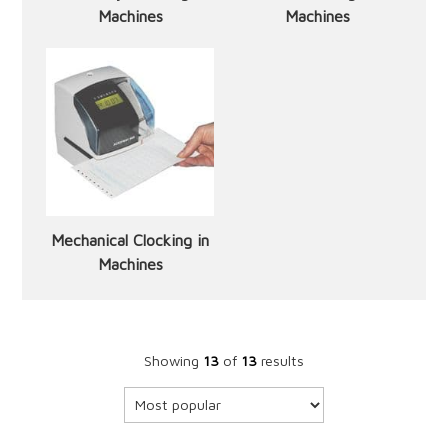
Machines
Machines
Mechanical Clocking in
Machines
Showing
13
of
13
results