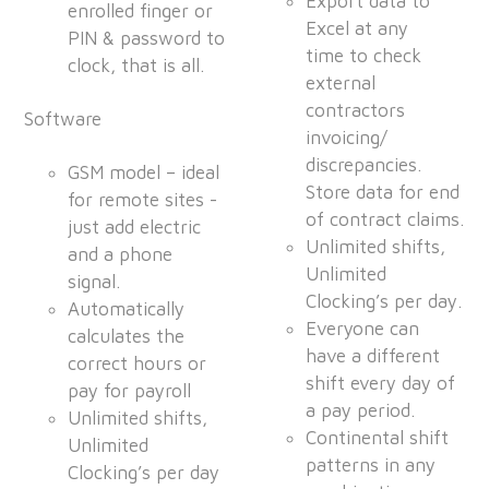
Export data to
enrolled finger or
Excel at any
PIN & password to
time to check
clock, that is all.
external
contractors
Software
invoicing/
discrepancies.
GSM model – ideal
Store data for end
for remote sites -
of contract claims.
just add electric
Unlimited shifts,
and a phone
Unlimited
signal.
Clocking’s per day.
Automatically
Everyone can
calculates the
have a different
correct hours or
shift every day of
pay for payroll
a pay period.
Unlimited shifts,
Continental shift
Unlimited
patterns in any
Clocking’s per day