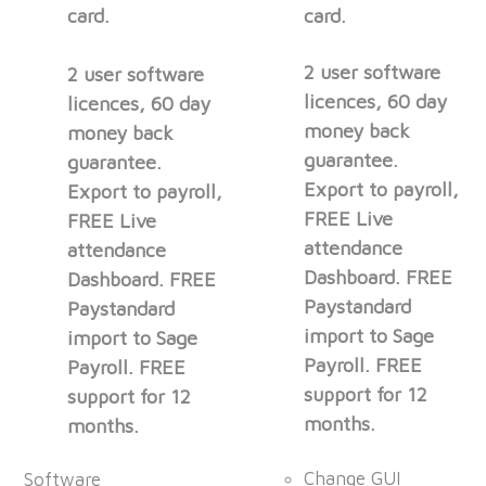
card.
card.
2 user software
2 user software
licences, 60 day
licences, 60 day
money back
money back
guarantee.
guarantee.
Export to payroll,
Export to payroll,
FREE Live
FREE Live
attendance
attendance
Dashboard. FREE
Dashboard. FREE
Paystandard
Paystandard
import to Sage
import to Sage
Payroll. FREE
Payroll. FREE
support for 12
support for 12
months.
months.
Change GUI
Software