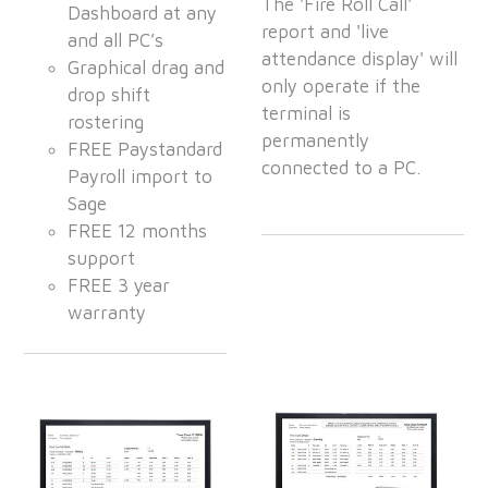
The 'Fire Roll Call'
Dashboard at any
report and 'live
and all PC’s
attendance display' will
Graphical drag and
only operate if the
drop shift
terminal is
rostering
permanently
FREE Paystandard
connected to a PC.
Payroll import to
Sage
FREE 12 months
support
FREE 3 year
warranty