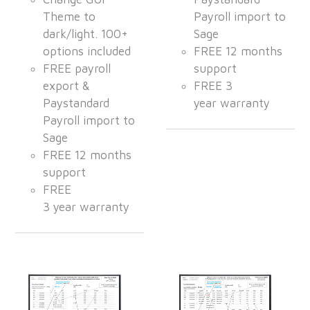
Theme to
Payroll import to
dark/light. 100+
Sage
options included
FREE 12 months
FREE payroll
support
export &
FREE 3
Paystandard
year warranty
Payroll import to
Sage
FREE 12 months
support
FREE
3 year warranty