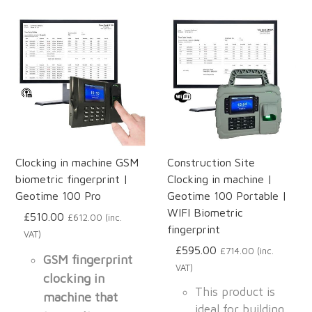
Clocking in machine GSM
Construction Site
biometric fingerprint |
Clocking in machine |
Geotime 100 Pro
Geotime 100 Portable |
WIFI Biometric
£510.00
£612.00 (inc.
fingerprint
VAT)
£595.00
£714.00 (inc.
GSM fingerprint
VAT)
clocking in
This product is
machine that
ideal for building