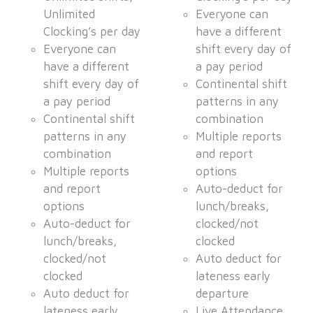
Unlimited
Everyone can
Clocking’s per day
have a different
Everyone can
shift every day of
have a different
a pay period
shift every day of
Continental shift
a pay period
patterns in any
Continental shift
combination
patterns in any
Multiple reports
combination
and report
Multiple reports
options
and report
Auto-deduct for
options
lunch/breaks,
Auto-deduct for
clocked/not
lunch/breaks,
clocked
clocked/not
Auto deduct for
clocked
lateness early
Auto deduct for
departure
lateness early
Live Attendance