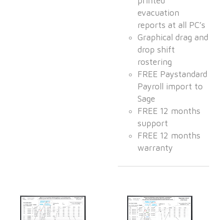
printed
evacuation
reports at all PC’s
Graphical drag and
drop shift
rostering
FREE Paystandard
Payroll import to
Sage
FREE 12 months
support
FREE 12 months
warranty