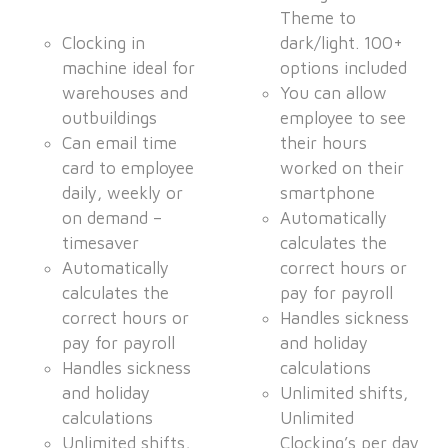
Theme to
Clocking in
dark/light. 100+
machine ideal for
options included
warehouses and
You can allow
outbuildings
employee to see
Can email time
their hours
card to employee
worked on their
daily, weekly or
smartphone
on demand –
Automatically
timesaver
calculates the
Automatically
correct hours or
calculates the
pay for payroll
correct hours or
Handles sickness
pay for payroll
and holiday
Handles sickness
calculations
and holiday
Unlimited shifts,
calculations
Unlimited
Unlimited shifts,
Clocking’s per day