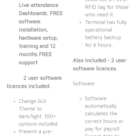
Live attendance
RFID tag for those
Dashboards. FREE
who need it.
software
Terminal has fully
installation,
operational
battery backup
hardware setup,
for 6 hours.
training and 12
months FREE
Also Included - 2 user
support
software licences.
2 user software
Software
licences included.
Software
Change GUI
automatically
Theme to
calculates the
dark/light. 100+
correct hours or
options included
pay for payroll.
Present a pre-