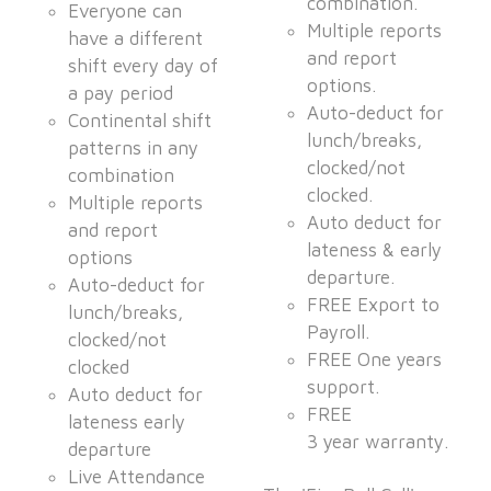
combination.
Everyone can
Multiple reports
have a different
and report
shift every day of
options.
a pay period
Auto-deduct for
Continental shift
lunch/breaks,
patterns in any
clocked/not
combination
clocked.
Multiple reports
Auto deduct for
and report
lateness & early
options
departure.
Auto-deduct for
FREE Export to
lunch/breaks,
Payroll.
clocked/not
FREE One years
clocked
support.
Auto deduct for
FREE
lateness early
3 year warranty.
departure
Live Attendance