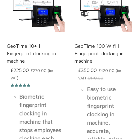
GeoTime 10+ |
GeoTime 100 Wifi |
Fingerprint clocking in
Fingerprint clocking in
machine
machine
£225.00
£350.00
£270.00 (inc.
£420.00 (inc.
VAT)
VAT)
£410.00
Easy to use
Biometric
biometric
fingerprint
fingerprint
clocking in
clocking in
machine that
machine,
stops employees
accurate,
clocking each