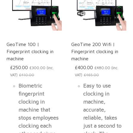
GeoTime 100 |
GeoTime 200 Wifi |
Fingerprint clocking in
Fingerprint clocking in
machine
machine
£250.00
£400.00
£300.00 (inc.
£480.00 (inc.
VAT)
£410.00
VAT)
£465.00
Biometric
Easy to use
fingerprint
clocking in
clocking in
machine,
machine that
accurate,
stops employees
reliable, takes
clocking each
just a second to