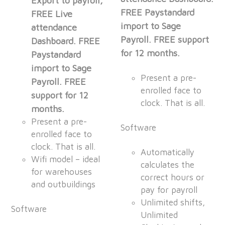
Export to payroll,
FREE Paystandard
FREE Live
import to Sage
attendance
Payroll. FREE support
Dashboard. FREE
for 12 months.
Paystandard
import to Sage
Present a pre-
Payroll. FREE
enrolled face to
support for 12
clock. That is all.
months.
Present a pre-
Software
enrolled face to
clock. That is all.
Automatically
Wifi model – ideal
calculates the
for warehouses
correct hours or
and outbuildings
pay for payroll
Unlimited shifts,
Software
Unlimited