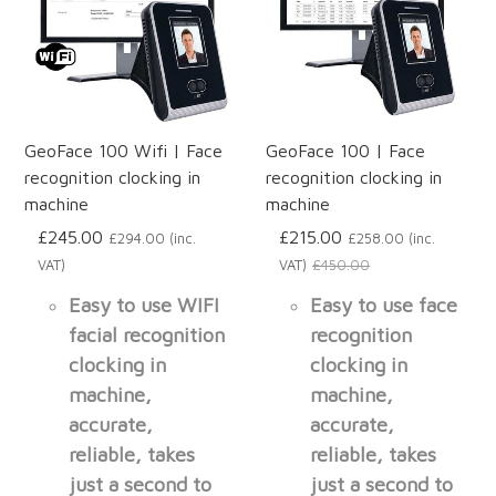
GeoFace 100 Wifi | Face
GeoFace 100 | Face
recognition clocking in
recognition clocking in
machine
machine
£245.00
£215.00
£294.00 (inc.
£258.00 (inc.
VAT)
VAT)
£450.00
Easy to use WIFI
Easy to use face
facial recognition
recognition
clocking in
clocking in
machine,
machine,
accurate,
accurate,
reliable, takes
reliable, takes
just a second to
just a second to