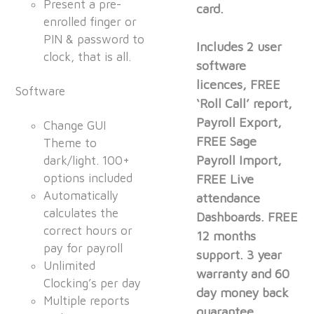
Present a pre-
card.
enrolled finger or
PIN & password to
Includes 2 user
clock, that is all.
software
licences, FREE
Software
‘Roll Call’ report,
Payroll Export,
Change GUI
FREE Sage
Theme to
Payroll Import,
dark/light. 100+
options included
FREE Live
Automatically
attendance
calculates the
Dashboards. FREE
correct hours or
12 months
pay for payroll
support. 3 year
Unlimited
warranty and 60
Clocking’s per day
day money back
Multiple reports
guarantee.