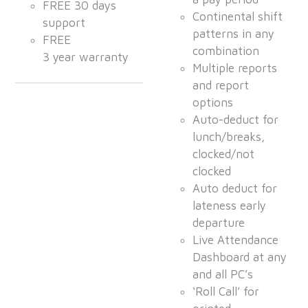
FREE 30 days
Continental shift
support
patterns in any
FREE
combination
3 year warranty
Multiple reports
and report
options
Auto-deduct for
lunch/breaks,
clocked/not
clocked
Auto deduct for
lateness early
departure
Live Attendance
Dashboard at any
and all PC’s
‘Roll Call’ for