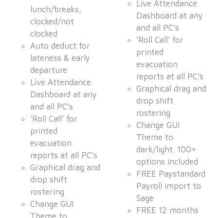
Live Attendance
lunch/breaks,
Dashboard at any
clocked/not
and all PC’s
clocked
‘Roll Call’ for
Auto deduct for
printed
lateness & early
evacuation
departure
reports at all PC’s
Live Attendance
Graphical drag and
Dashboard at any
drop shift
and all PC’s
rostering
‘Roll Call’ for
Change GUI
printed
Theme to
evacuation
dark/light. 100+
reports at all PC’s
options included
Graphical drag and
FREE Paystandard
drop shift
Payroll import to
rostering
Sage
Change GUI
FREE 12 months
Theme to