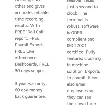
reliable, takes
other and gives
just a second to
accurate, reliable
clock. The
time recording
terminal is
results. With
robust, software
FREE ‘Roll Call’
is GDPR
report, FREE
compliant and
Payroll Export,
ISO 27001
FREE Live
certified. Fully
attendance
featured clocking
Dashboards. FREE
in machine
30 days support.
solution. Exports
to payroll. It can
3 year warranty,
also email
60 day money
employees so
back guarantee.
they can see
their own time