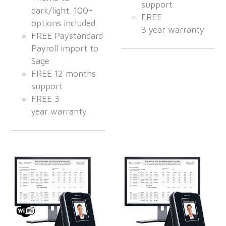
support
dark/light. 100+
FREE
options included
3 year warranty
FREE Paystandard
Payroll import to
Sage
FREE 12 months
support
FREE 3
year warranty