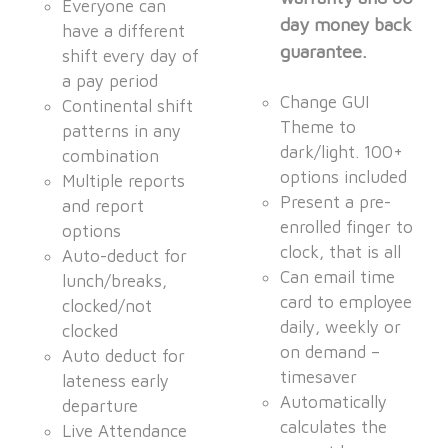
Everyone can
day money back
have a different
guarantee.
shift every day of
a pay period
Change GUI
Continental shift
Theme to
patterns in any
dark/light. 100+
combination
options included
Multiple reports
Present a pre-
and report
enrolled finger to
options
clock, that is all
Auto-deduct for
Can email time
lunch/breaks,
card to employee
clocked/not
daily, weekly or
clocked
on demand –
Auto deduct for
timesaver
lateness early
Automatically
departure
calculates the
Live Attendance