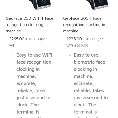
GeoFace 200 Wifi | Face
GeoFace 200 | Face
recognition clocking in
recognition clocking in
machine
machine
£265.00
£235.00
£318.00 (inc.
£282.00 (inc.
VAT)
VAT)
£500.00
Easy to use WIFI
Easy to use
face recognition
biometric face
clocking in
clocking in
machine,
machine,
accurate,
accurate,
reliable, takes
reliable, takes
just a second to
just a second to
clock. The
clock. The
terminal is
terminal is