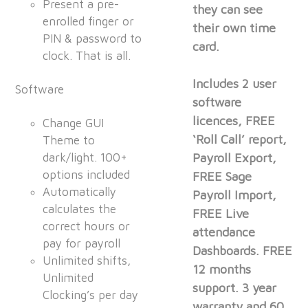
Present a pre-
they can see
enrolled finger or
their own time
PIN & password to
card.
clock. That is all.
Includes 2 user
Software
software
licences, FREE
Change GUI
‘Roll Call’ report,
Theme to
dark/light. 100+
Payroll Export,
options included
FREE Sage
Automatically
Payroll Import,
calculates the
FREE Live
correct hours or
attendance
pay for payroll
Dashboards. FREE
Unlimited shifts,
12 months
Unlimited
support. 3 year
Clocking’s per day
warranty and 60