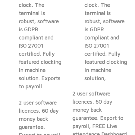
clock. The
clock. The
terminal is
terminal is
robust, software
robust, software
is GDPR
is GDPR
compliant and
compliant and
ISO 27001
ISO 27001
certified. Fully
certified. Fully
featured clocking
featured clocking
in machine
in machine
solution. Exports
solution,
to payroll.
2 user software
licences, 60 day
2 user software
money back
licences, 60 day
guarantee. Export to
money back
payroll, FREE Live
guarantee.
attendance Dashboard.