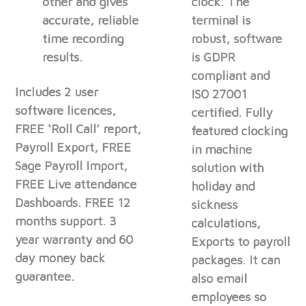
other and gives
clock. The
accurate, reliable
terminal is
time recording
robust, software
results.
is GDPR
compliant and
Includes 2 user
ISO 27001
software licences,
certified. Fully
FREE ‘Roll Call’ report,
featured clocking
Payroll Export, FREE
in machine
Sage Payroll Import,
solution with
FREE Live attendance
holiday and
Dashboards. FREE 12
sickness
months support. 3
calculations,
year warranty and 60
Exports to payroll
day money back
packages. It can
guarantee.
also email
employees so