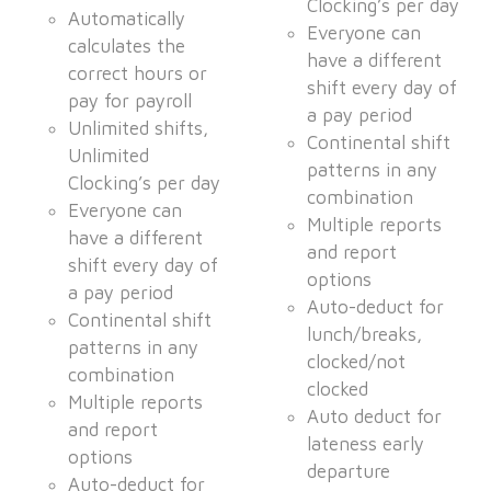
Clocking’s per day
Automatically
Everyone can
calculates the
have a different
correct hours or
shift every day of
pay for payroll
a pay period
Unlimited shifts,
Continental shift
Unlimited
patterns in any
Clocking’s per day
combination
Everyone can
Multiple reports
have a different
and report
shift every day of
options
a pay period
Auto-deduct for
Continental shift
lunch/breaks,
patterns in any
clocked/not
combination
clocked
Multiple reports
Auto deduct for
and report
lateness early
options
departure
Auto-deduct for