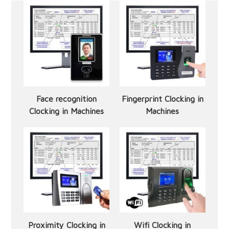
Face recognition
Fingerprint Clocking in
Clocking in Machines
Machines
Proximity Clocking in
Wifi Clocking in