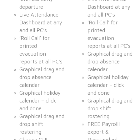
departure
Dashboard at any
Live Attendance
and all PC’s
Dashboard at any
’Roll Call’ for
and all PC’s
printed
’Roll Call’ for
evacuation
printed
reports at all PC’s
evacuation
Graphical drag and
reports at all PC’s
drop absence
Graphical drag and
calendar
drop absence
Graphical holiday
calendar
calendar – click
Graphical holiday
and done
calendar – click
Graphical drag and
and done
drop shift
Graphical drag and
rostering
drop shift
FREE Payrolll
rostering
export &
Change GUI
Paystandard