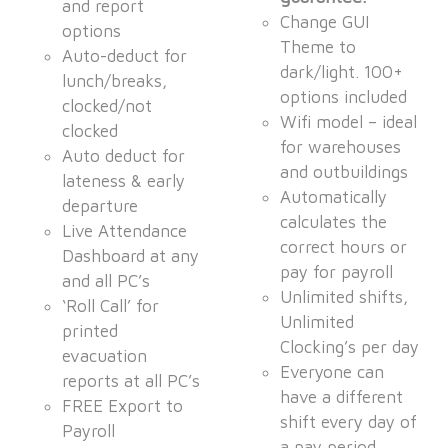
and report
Change GUI
options
Theme to
Auto-deduct for
dark/light. 100+
lunch/breaks,
options included
clocked/not
Wifi model – ideal
clocked
for warehouses
Auto deduct for
and outbuildings
lateness & early
Automatically
departure
calculates the
Live Attendance
correct hours or
Dashboard at any
pay for payroll
and all PC’s
Unlimited shifts,
‘Roll Call’ for
Unlimited
printed
Clocking’s per day
evacuation
Everyone can
reports at all PC’s
have a different
FREE Export to
shift every day of
Payroll
a pay period