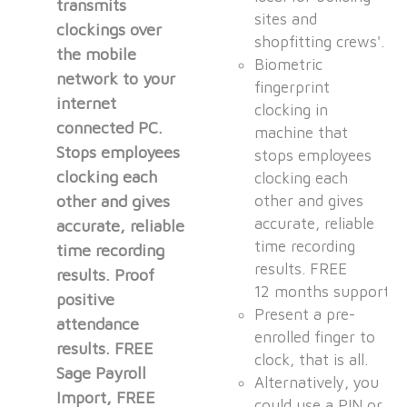
transmits
sites and
clockings over
shopfitting crews'.
the mobile
Biometric
network to your
fingerprint
internet
clocking in
connected PC.
machine that
Stops employees
stops employees
clocking each
clocking each
other and gives
other and gives
accurate, reliable
accurate, reliable
time recording
time recording
results. FREE
results. Proof
12 months support.
positive
Present a pre-
attendance
enrolled finger to
results. FREE
clock, that is all.
Sage Payroll
Alternatively, you
Import, FREE
could use a PIN or