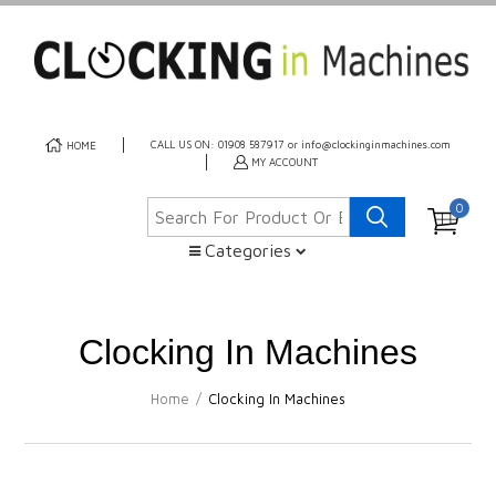
CALL US ON: 01908 587917 or info@clockinginmachines.com
HOME
MY ACCOUNT
0
Categories
Clocking In Machines
Home
/
Clocking In Machines