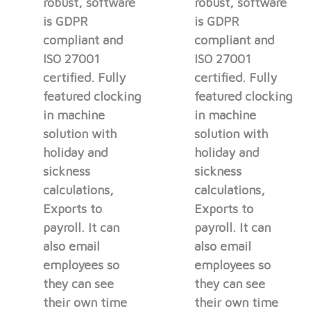
robust, software
robust, software
is GDPR
is GDPR
compliant and
compliant and
ISO 27001
ISO 27001
certified. Fully
certified. Fully
featured clocking
featured clocking
in machine
in machine
solution with
solution with
holiday and
holiday and
sickness
sickness
calculations,
calculations,
Exports to
Exports to
payroll. It can
payroll. It can
also email
also email
employees so
employees so
they can see
they can see
their own time
their own time