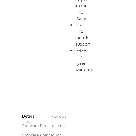
import
to
Sage
FREE
12
months
support
FREE
3
year
warranty
Details
Reviews
Software Requirements
Software Comparison