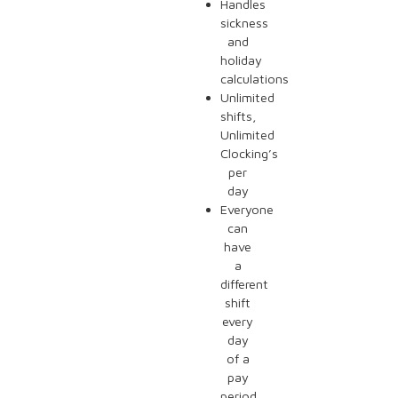
Handles
sickness
and
holiday
calculations
Unlimited
shifts,
Unlimited
Clocking’s
per
day
Everyone
can
have
a
different
shift
every
day
of a
pay
period