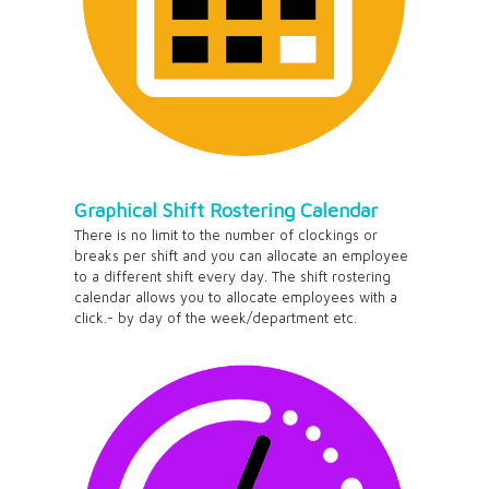
Graphical Shift Rostering Calendar
There is no limit to the number of clockings or
breaks per shift and you can allocate an employee
to a different shift every day. The shift rostering
calendar allows you to allocate employees with a
click.- by day of the week/department etc.