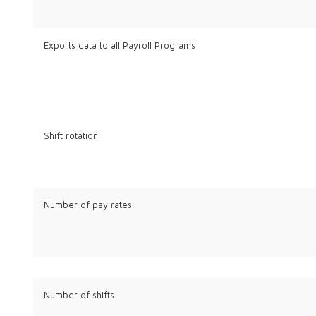
Exports data to all Payroll Programs
Shift rotation
Number of pay rates
Number of shifts