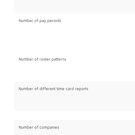
Number of pay periods
Number of roster patterns
Number of different time card reports
Number of companies