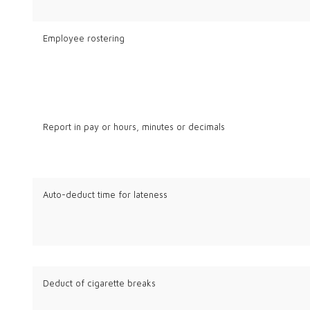
Employee rostering
Report in pay or hours, minutes or decimals
Auto-deduct time for lateness
Deduct of cigarette breaks