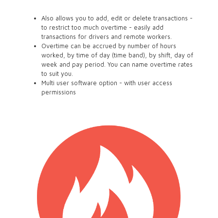
Also allows you to add, edit or delete transactions -
to restrict too much overtime - easily add
transactions for drivers and remote workers.
Overtime can be accrued by number of hours
worked, by time of day (time band), by shift, day of
week and pay period. You can name overtime rates
to suit you.
Multi user software option - with user access
permissions