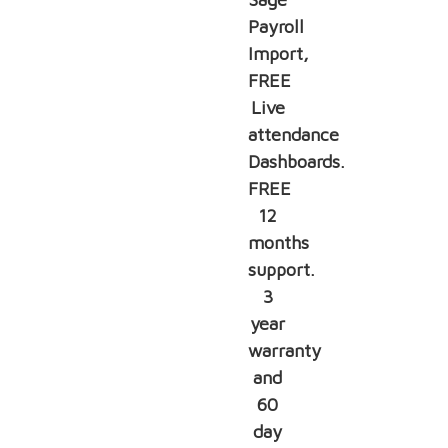
Payroll
Import,
FREE
Live
attendance
Dashboards.
FREE
12
months
support.
3
year
warranty
and
60
day