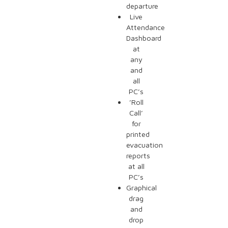
departure
Live
Attendance
Dashboard
at
any
and
all
PC’s
’Roll
Call’
for
printed
evacuation
reports
at all
PC’s
Graphical
drag
and
drop