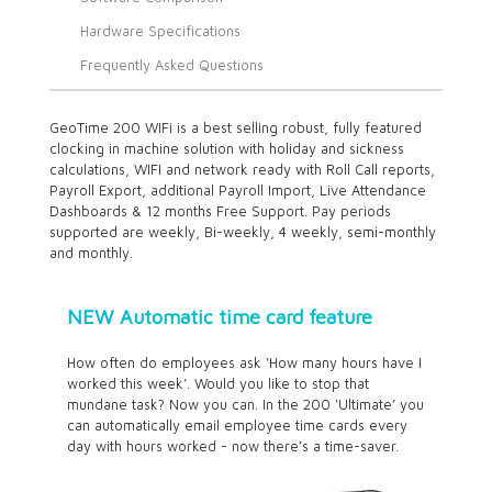
Hardware Specifications
Frequently Asked Questions
GeoTime 200 WIFi is a best selling robust, fully featured
clocking in machine solution with holiday and sickness
calculations, WIFI and network ready with Roll Call reports,
Payroll Export, additional Payroll Import, Live Attendance
Dashboards & 12 months Free Support. Pay periods
supported are weekly, Bi-weekly, 4 weekly, semi-monthly
and monthly.
NEW Automatic time card feature
How often do employees ask ‘How many hours have I
worked this week’. Would you like to stop that
mundane task? Now you can. In the 200 ‘Ultimate’ you
can automatically email employee time cards every
day with hours worked - now there’s a time-saver.