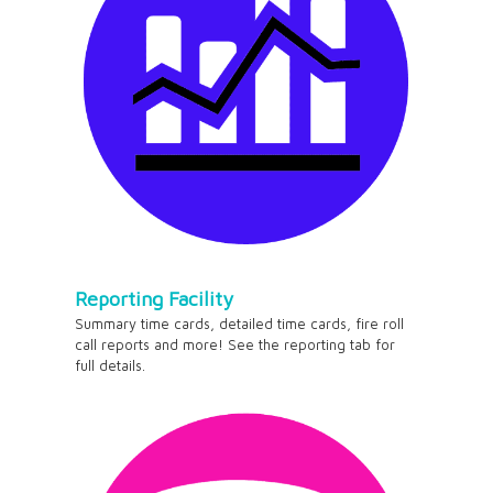
Reporting Facility
Summary time cards, detailed time cards, fire roll
call reports and more! See the reporting tab for
full details.