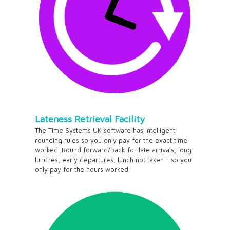
Lateness Retrieval Facility
The Time Systems UK software has intelligent
rounding rules so you only pay for the exact time
worked. Round forward/back for late arrivals, long
lunches, early departures, lunch not taken - so you
only pay for the hours worked.