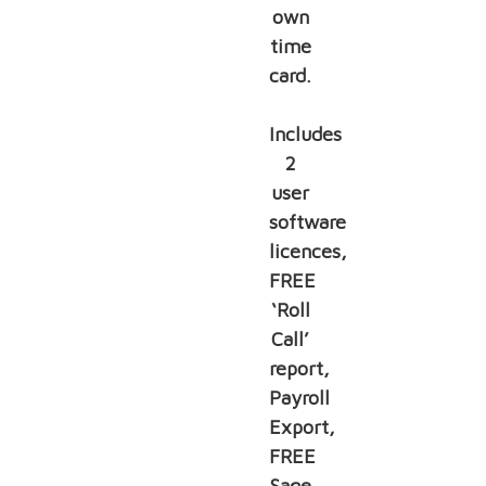
own
time
card.
Includes
2
user
software
licences,
FREE
‘Roll
Call’
report,
Payroll
Export,
FREE
Sage