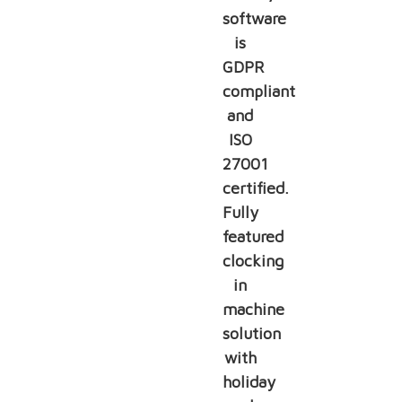
software
is
GDPR
compliant
and
ISO
27001
certified.
Fully
featured
clocking
in
machine
solution
with
holiday