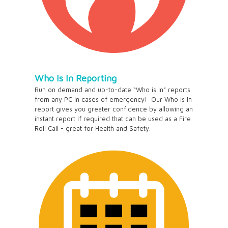
Who Is In Reporting
Run on demand and up-to-date “Who is In” reports
from any PC in cases of emergency! Our Who is In
report gives you greater confidence by allowing an
instant report if required that can be used as a Fire
Roll Call - great for Health and Safety.