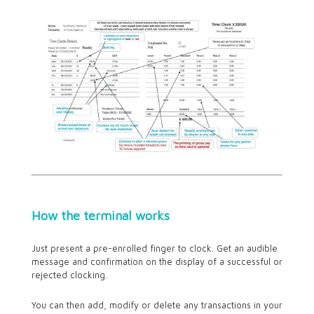
How the terminal works
Just present a pre-enrolled finger to clock. Get an audible
message and confirmation on the display of a successful or
rejected clocking.
You can then add, modify or delete any transactions in your