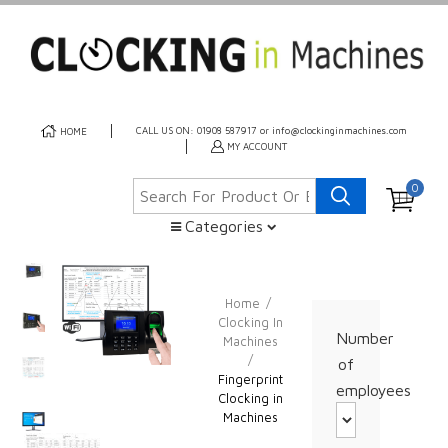
CALL US ON: 01908 587917 or info@clockinginmachines.com
HOME
MY ACCOUNT
0
Categories
Home
/
Clocking In
Number
Machines
/
of
Fingerprint
employees
Clocking in
Machines