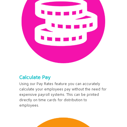
Calculate Pay
Using our Pay Rates feature you can accurately
calculate your employees pay without the need for
expensive payroll systems. This can be printed
directly on time cards for distribution to
employees.