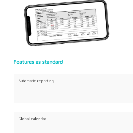
Features as standard
Automatic reporting
Global calendar