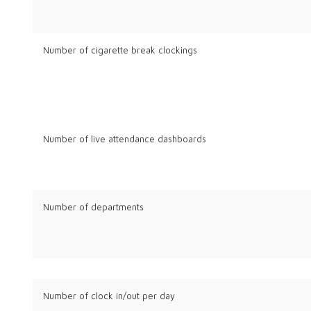
Number of cigarette break clockings
Number of live attendance dashboards
Number of departments
Number of clock in/out per day