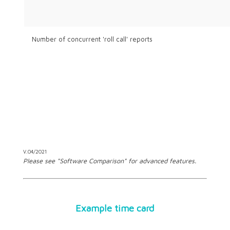
Number of concurrent 'roll call' reports
V.04/2021
Please see "Software Comparison" for advanced features.
Example time card