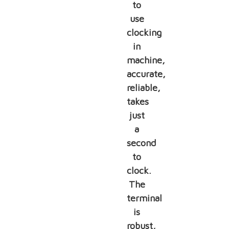
to
use
clocking
in
machine,
accurate,
reliable,
takes
just
a
second
to
clock.
The
terminal
is
robust,