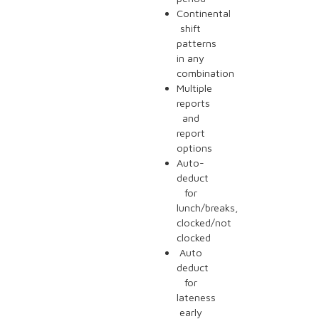
Continental
shift
patterns
in any
combination
Multiple
reports
and
report
options
Auto-
deduct
for
lunch/breaks,
clocked/not
clocked
Auto
deduct
for
lateness
early