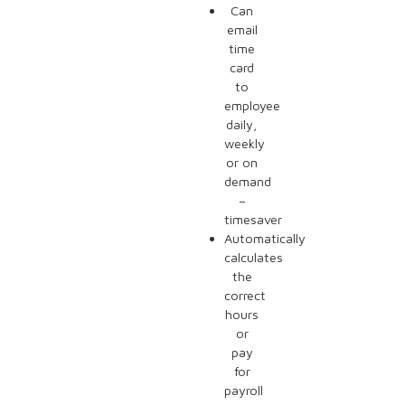
Can
email
time
card
to
employee
daily,
weekly
or on
demand
–
timesaver
Automatically
calculates
the
correct
hours
or
pay
for
payroll