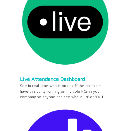
Live Attendance Dashboard
See in real-time who is on or off the premises -
have this utility running on multiple PCs in your
company so anyone can see who is 'IN' or 'OUT'.