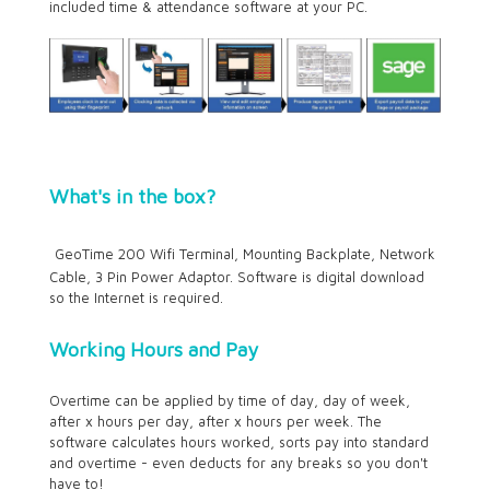
included time & attendance software at your PC.
What's in the box?
GeoTime 200 Wifi Terminal, Mounting Backplate, Network
Cable, 3 Pin Power Adaptor. Software is digital download
so the Internet is required.
Working Hours and Pay
Overtime can be applied by time of day, day of week,
after x hours per day, after x hours per week. The
software calculates hours worked, sorts pay into standard
and overtime - even deducts for any breaks so you don't
have to!