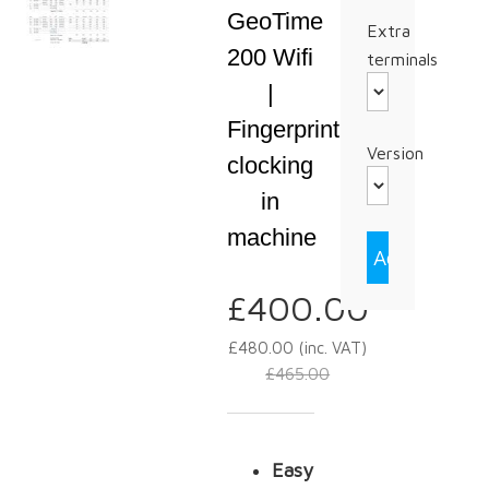
GeoTime
Extra
200 Wifi
terminals
|
Fingerprint
Version
clocking
in
machine
£
400.00
£
480.00
(inc. VAT)
£
465.00
Easy