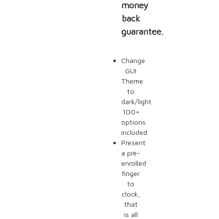
money
back
guarantee.
Change
GUI
Theme
to
dark/light.
100+
options
included
Present
a pre-
enrolled
finger
to
clock,
that
is all