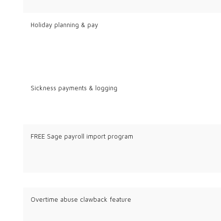
Holiday planning & pay
Sickness payments & logging
FREE Sage payroll import program
Overtime abuse clawback feature