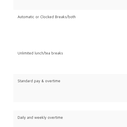
Automatic or Clocked Breaks/both
Unlimited lunch/tea breaks
Standard pay & overtime
Daily and weekly overtime