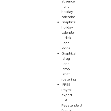
absence
and
holiday
calendar
Graphical
holiday
calendar
– click
and
done
Graphical
drag
and
drop
shift
rostering
FREE
Payroll
export
&
Paystandard
Payroll