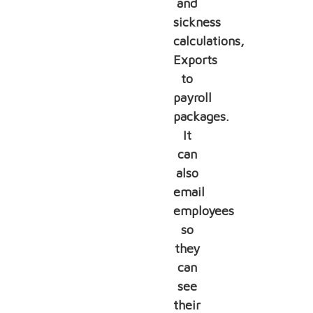
and
sickness
calculations,
Exports
to
payroll
packages.
It
can
also
email
employees
so
they
can
see
their