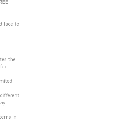
FREE
d face to
tes the
for
imited
different
pay
terns in