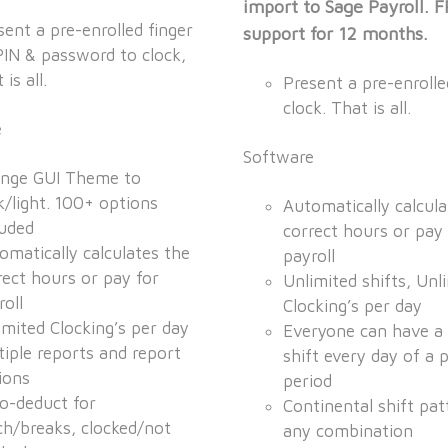
import to Sage Payroll. 
sent a pre-enrolled finger
support for 12 months.
PIN & password to clock,
 is all.
Present a pre-enrolle
clock. That is all.
e
Software
nge GUI Theme to
k/light. 100+ options
Automatically calcula
luded
correct hours or pay 
omatically calculates the
payroll
rect hours or pay for
Unlimited shifts, Unl
roll
Clocking’s per day
imited Clocking’s per day
Everyone can have a 
tiple reports and report
shift every day of a 
ions
period
o-deduct for
Continental shift pat
ch/breaks, clocked/not
any combination