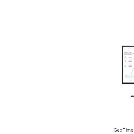
GeoTime 1