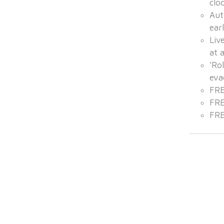
clo
Aut
ear
Liv
at 
‘Rol
eva
FRE
FRE
FRE