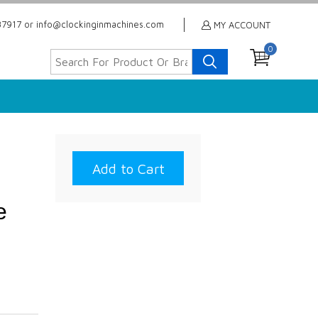
7917 or info@clockinginmachines.com
MY ACCOUNT
0
l
e