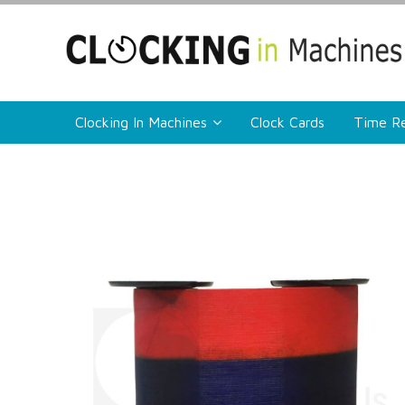
Clocking In Machines
Clock Cards
Time Re