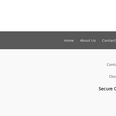
Home
About Us
Contact
Cont
Cloc
Secure 