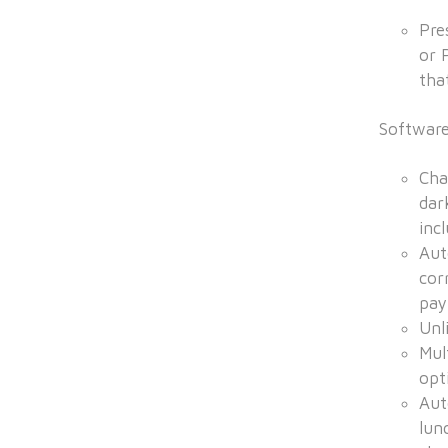
Pre
or 
that
Softwar
Cha
dar
inc
Aut
cor
pay
Unl
Mul
opt
Aut
lun