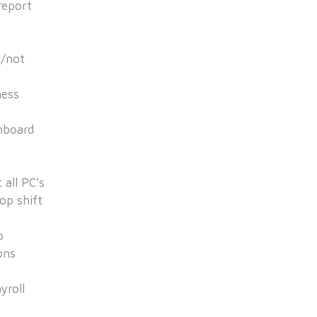
report
d/not
ness
hboard
 all PC’s
op shift
o
ons
yroll