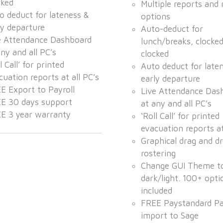
cked
Multiple reports and 
o deduct for lateness &
options
ly departure
Auto-deduct for
e Attendance Dashboard
lunch/breaks, clocke
any and all PC’s
clocked
l Call’ for printed
Auto deduct for late
cuation reports at all PC’s
early departure
E Export to Payroll
Live Attendance Das
E 30 days support
at any and all PC’s
E 3 year warranty
‘Roll Call’ for printed
evacuation reports at
Graphical drag and dr
rostering
Change GUI Theme t
dark/light. 100+ opti
included
FREE Paystandard Pa
import to Sage