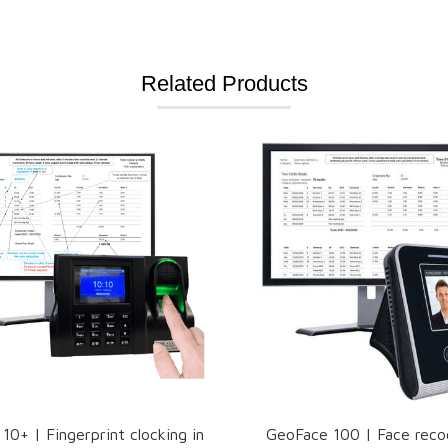
Related Products
0+ | Fingerprint clocking in
GeoFace 100 | Face reco