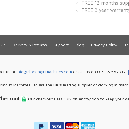
FREE 12 months sup
FREE 3 year warrant
 Us
Delivery & Returns
Support
Blog
Privacy Policy
Te
act us at
info@clockinginmachines.com
or call us on 01908 587917
king In Machines Ltd are the UK's leading supplier of clocking in mach
Checkout
Our checkout uses 128-bit encryption to keep your de