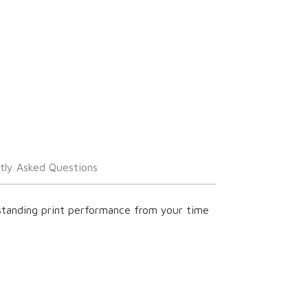
tly Asked Questions
tstanding print performance from your time