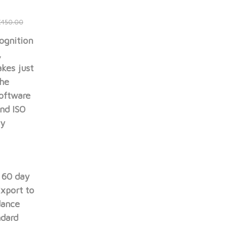
e
£450.00
ognition
,
akes just
The
software
nd ISO
ly
, 60 day
xport to
dance
ndard