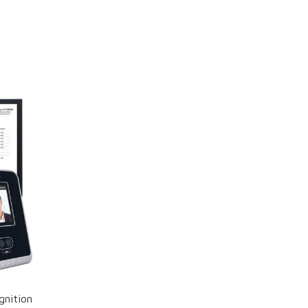
gnition