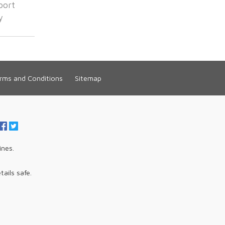
port
y
rms and Conditions
Sitemap
ines.
tails safe.