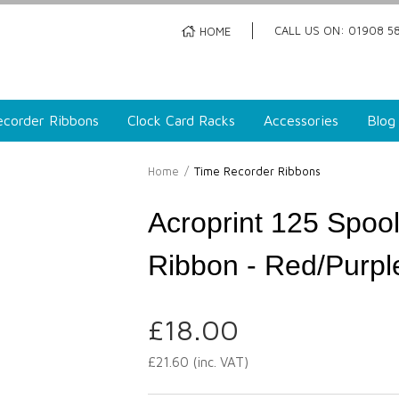
CALL US ON: 01908 58
HOME
corder Ribbons
Clock Card Racks
Accessories
Blog
Home
/
Time Recorder Ribbons
Acroprint 125 Spoo
Ribbon - Red/Purpl
£
18.00
£
21.60
(inc. VAT)