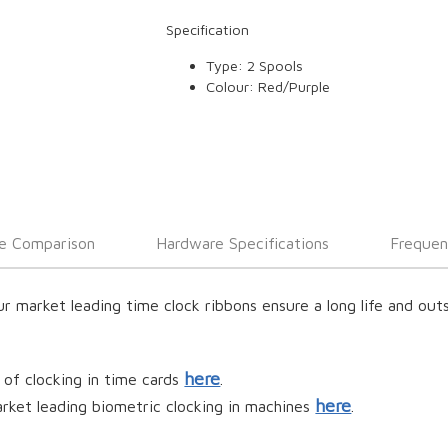
Specification
Type: 2 Spools
Colour: Red/Purple
e Comparison
Hardware Specifications
Frequen
ur market leading time clock ribbons ensure a long life and ou
here
 of clocking in time cards
.
here
rket leading biometric clocking in machines
.