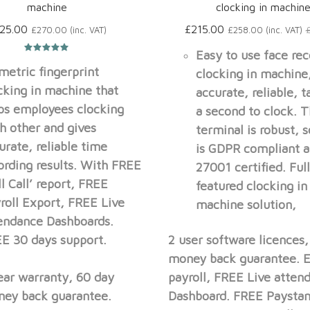
machine
clocking in machin
25.00
£215.00
£270.00 (inc. VAT)
£258.00 (inc. VAT)
Easy to use face rec
metric fingerprint
clocking in machine
cking in machine that
accurate, reliable, t
ps employees clocking
a second to clock. 
h other and gives
terminal is robust, 
urate, reliable time
is GDPR compliant a
ording results. With FREE
27001 certified. Ful
ll Call’ report, FREE
featured clocking in
roll Export, FREE Live
machine solution,
endance Dashboards.
E 30 days support.
2 user software licences
money back guarantee. E
ear warranty, 60 day
payroll, FREE Live atten
ey back guarantee.
Dashboard. FREE Paysta