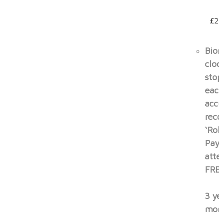
£2
Bio
clo
sto
eac
acc
rec
‘Ro
Pay
att
FRE
3 y
mon