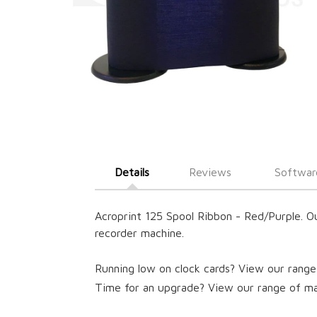
Details
Reviews
Softwar
Acroprint 125 Spool Ribbon - Red/Purple. O
recorder machine.
Running low on clock cards? View our range
Time for an upgrade? View our range of ma