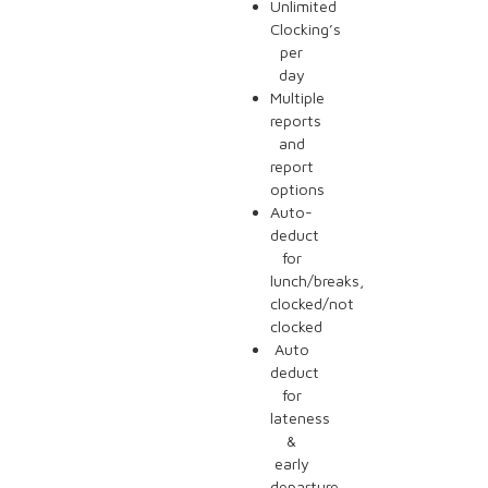
Unlimited
Clocking’s
per
day
Multiple
reports
and
report
options
Auto-
deduct
for
lunch/breaks,
clocked/not
clocked
Auto
deduct
for
lateness
&
early
departure