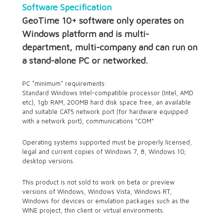
Software Specification
GeoTime 10+ software only operates on
Windows platform and is multi-
department, multi-company and can run on
a stand-alone PC or networked.
PC *minimum* requirements:
Standard Windows Intel-compatible processor (Intel, AMD
etc), 1gb RAM, 200MB hard disk space free, an available
and suitable CAT5 network port (for hardware equipped
with a network port), communications "COM"
Operating systems supported must be properly licensed,
legal and current copies of Windows 7, 8, Windows 10;
desktop versions.
This product is not sold to work on beta or preview
versions of Windows, Windows Vista, Windows RT,
Windows for devices or emulation packages such as the
WINE project, thin client or virtual environments.