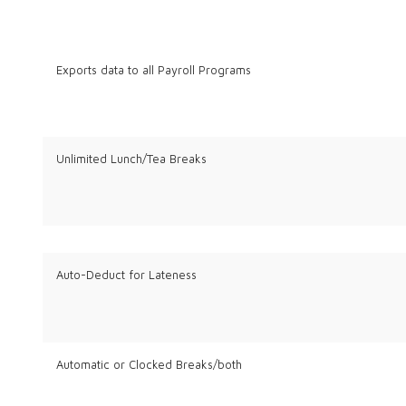
Exports data to all Payroll Programs
Unlimited Lunch/Tea Breaks
Auto-Deduct for Lateness
Automatic or Clocked Breaks/both