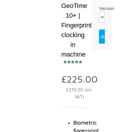
GeoTime
Version
10+ |
Fingerprint
clocking
in
machine
£
225.00
£
270.00
(inc.
VAT)
Biometric
fingerprint