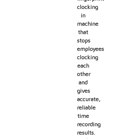
clocking
in
machine
that
stops
employees
clocking
each
other
and
gives
accurate,
reliable
time
recording
results.