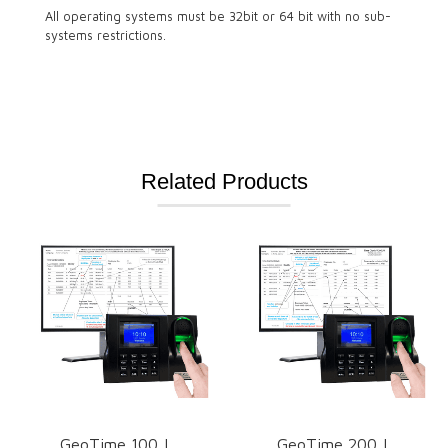
All operating systems must be 32bit or 64 bit with no sub-
systems restrictions.
Related Products
GeoTime 100 |
GeoTime 200 |