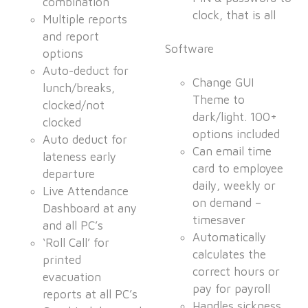
combination
clock, that is all
Multiple reports
and report
Software
options
Auto-deduct for
Change GUI
lunch/breaks,
Theme to
clocked/not
dark/light. 100+
clocked
options included
Auto deduct for
Can email time
lateness early
card to employee
departure
daily, weekly or
Live Attendance
on demand –
Dashboard at any
timesaver
and all PC’s
Automatically
‘Roll Call’ for
calculates the
printed
correct hours or
evacuation
pay for payroll
reports at all PC’s
Handles sickness