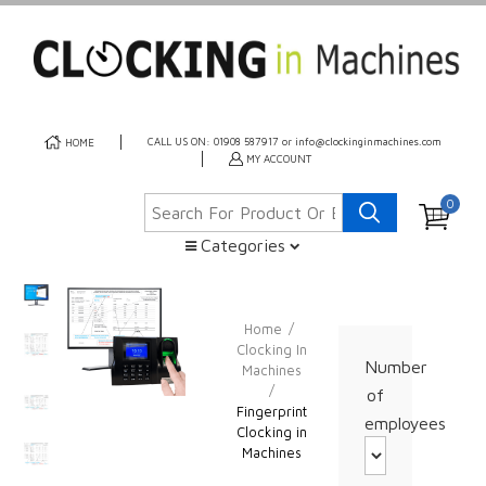
CALL US ON: 01908 587917 or info@clockinginmachines.com
HOME
MY ACCOUNT
0
Categories
Home
/
Clocking In
Number
Machines
/
of
Fingerprint
employees
Clocking in
Machines