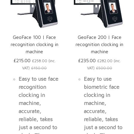
GeoFace 100 | Face
GeoFace 200 | Face
recognition clocking in
recognition clocking in
machine
machine
£215.00
£235.00
£258.00 (inc.
£282.00 (inc.
VAT)
£450.00
VAT)
£500.00
Easy to use face
Easy to use
recognition
biometric face
clocking in
clocking in
machine,
machine,
accurate,
accurate,
reliable, takes
reliable, takes
just a second to
just a second to