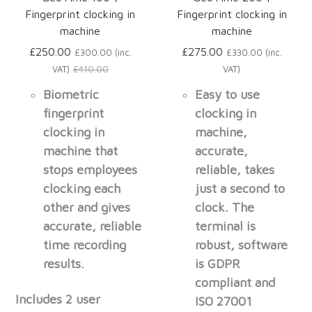
Fingerprint clocking in
Fingerprint clocking in
machine
machine
£250.00
£275.00
£300.00 (inc.
£330.00 (inc.
VAT)
£410.00
VAT)
Biometric
Easy to use
fingerprint
clocking in
clocking in
machine,
machine that
accurate,
stops employees
reliable, takes
clocking each
just a second to
other and gives
clock. The
accurate, reliable
terminal is
time recording
robust, software
results.
is GDPR
compliant and
Includes 2 user
ISO 27001