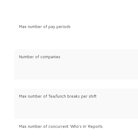
Max number of pay periods
Number of companies
Max number of Tea/lunch breaks per shift
Max number of concurrent 'Who's In' Reports