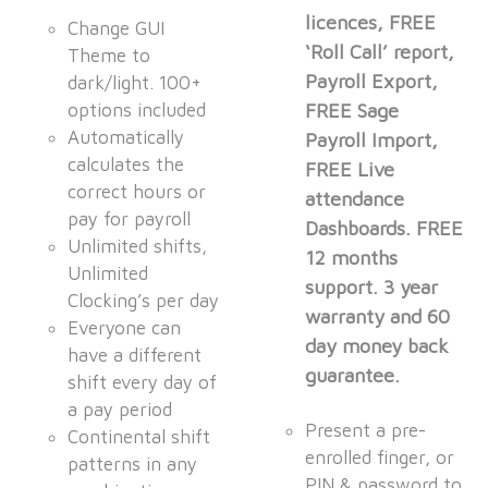
licences, FREE
Change GUI
‘Roll Call’ report,
Theme to
Payroll Export,
dark/light. 100+
options included
FREE Sage
Automatically
Payroll Import,
calculates the
FREE Live
correct hours or
attendance
pay for payroll
Dashboards. FREE
Unlimited shifts,
12 months
Unlimited
support. 3 year
Clocking’s per day
warranty and 60
Everyone can
day money back
have a different
guarantee.
shift every day of
a pay period
Present a pre-
Continental shift
enrolled finger, or
patterns in any
PIN & password to