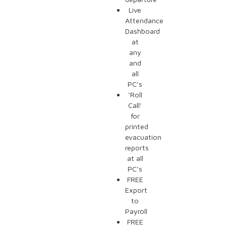
Live
Attendance
Dashboard
at
any
and
all
PC’s
‘Roll
Call’
for
printed
evacuation
reports
at all
PC’s
FREE
Export
to
Payroll
FREE