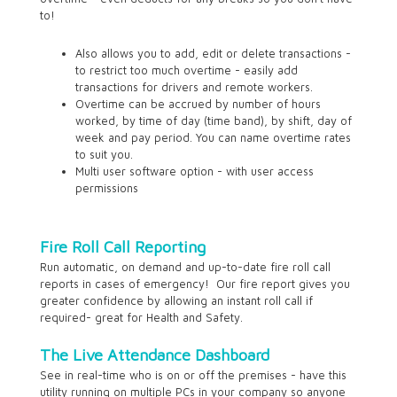
to!
Also allows you to add, edit or delete transactions -
to restrict too much overtime - easily add
transactions for drivers and remote workers.
Overtime can be accrued by number of hours
worked, by time of day (time band), by shift, day of
week and pay period. You can name overtime rates
to suit you.
Multi user software option - with user access
permissions
Fire Roll Call Reporting
Run automatic, on demand and up-to-date fire roll call
reports in cases of emergency! Our fire report gives you
greater confidence by allowing an instant roll call if
required- great for Health and Safety.
The Live Attendance Dashboard
See in real-time who is on or off the premises - have this
utility running on multiple PCs in your company so anyone