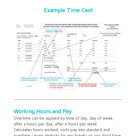
Example Time Card
Working Hours and Pay
Overtime can be applied by time of day, day of week,
after x hours per day, after x hours per week.
Calculates hours worked, sorts pay into standard and
overtime - even deducts for any breaks so you don't have