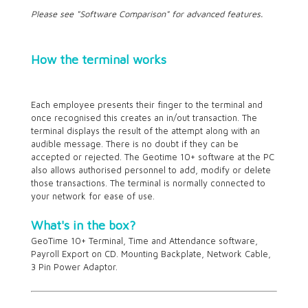
Please see "Software Comparison" for advanced features.
How the terminal works
Each employee presents their finger to the terminal and
once recognised this creates an in/out transaction. The
terminal displays the result of the attempt along with an
audible message. There is no doubt if they can be
accepted or rejected. The Geotime
10+
software at the PC
also allows authorised personnel to add, modify or delete
those transactions. The terminal is normally connected to
your network for ease of use.
What's in the box?
GeoTime
10+
Terminal, Time and Attendance software,
Payroll Export on CD. Mounting Backplate, Network Cable,
3 Pin Power Adaptor.