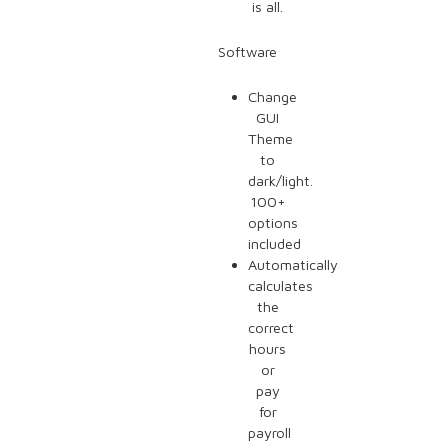
is all.
Software
Change
GUI
Theme
to
dark/light.
100+
options
included
Automatically
calculates
the
correct
hours
or
pay
for
payroll