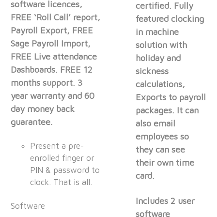
software licences,
certified. Fully
FREE ‘Roll Call’ report,
featured clocking
Payroll Export, FREE
in machine
Sage Payroll Import,
solution with
FREE Live attendance
holiday and
Dashboards. FREE 12
sickness
months support. 3
calculations,
year warranty and 60
Exports to payroll
day money back
packages. It can
guarantee.
also email
employees so
Present a pre-
they can see
enrolled finger or
their own time
PIN & password to
card.
clock. That is all.
Includes 2 user
Software
software