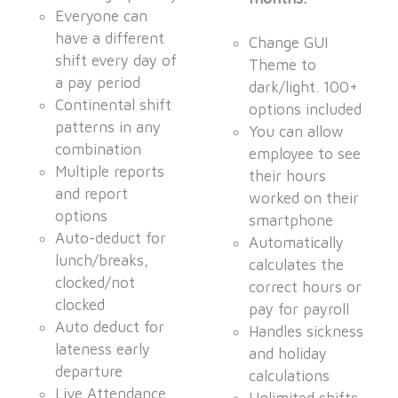
Everyone can
have a different
Change GUI
shift every day of
Theme to
a pay period
dark/light. 100+
Continental shift
options included
patterns in any
You can allow
combination
employee to see
Multiple reports
their hours
and report
worked on their
options
smartphone
Auto-deduct for
Automatically
lunch/breaks,
calculates the
clocked/not
correct hours or
clocked
pay for payroll
Auto deduct for
Handles sickness
lateness early
and holiday
departure
calculations
Live Attendance