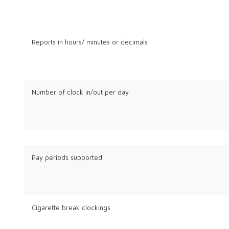
Reports in hours/ minutes or decimals
Number of clock in/out per day
Pay periods supported
Cigarette break clockings