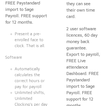
FREE Paystandard
they can see
import to Sage
their own time
Payroll. FREE support
card.
for 12 months.
2 user software
Present a pre-
licences, 60 day
enrolled face to
money back
clock. That is all.
guarantee.
Export to payroll,
Software
FREE Live
attendance
Automatically
Dashboard. FREE
calculates the
Paystandard
correct hours or
import to Sage
pay for payroll
Unlimited shifts,
Payroll. FREE
Unlimited
support for 12
Clocking’s per day
months.