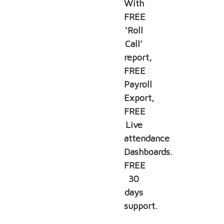
With
FREE
‘Roll
Call’
report,
FREE
Payroll
Export,
FREE
Live
attendance
Dashboards.
FREE
30
days
support.