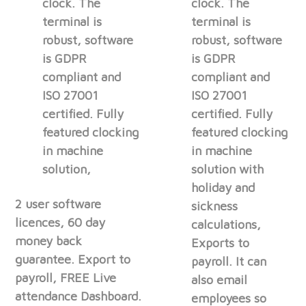
clock. The
clock. The
terminal is
terminal is
robust, software
robust, software
is GDPR
is GDPR
compliant and
compliant and
ISO 27001
ISO 27001
certified. Fully
certified. Fully
featured clocking
featured clocking
in machine
in machine
solution,
solution with
holiday and
2 user software
sickness
licences, 60 day
calculations,
money back
Exports to
guarantee. Export to
payroll. It can
payroll, FREE Live
also email
attendance Dashboard.
employees so