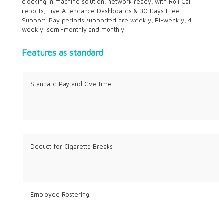
clocking in machine solution, network ready, with Roll Call
reports, Live Attendance Dashboards & 30 Days Free
Support. Pay periods supported are weekly, Bi-weekly, 4
weekly, semi-monthly and monthly.
Features as standard
Standard Pay and Overtime
Deduct for Cigarette Breaks
Employee Rostering