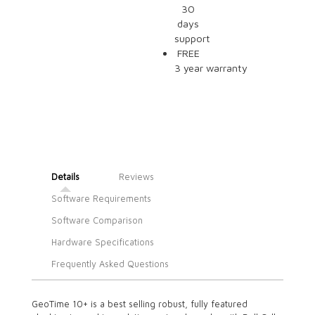
30
days
support
FREE
3 year warranty
Details
Reviews
Software Requirements
Software Comparison
Hardware Specifications
Frequently Asked Questions
GeoTime 10+ is a best selling robust, fully featured