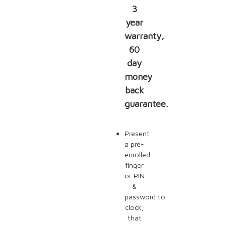
3
year
warranty,
60
day
money
back
guarantee.
Present
a pre-
enrolled
finger
or PIN
&
password to
clock,
that