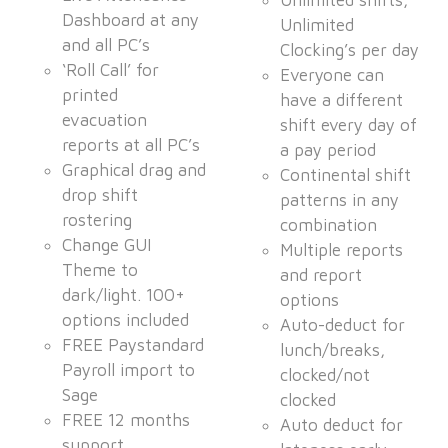
Unlimited shifts,
Dashboard at any
Unlimited
and all PC’s
Clocking’s per day
‘Roll Call’ for
Everyone can
printed
have a different
evacuation
shift every day of
reports at all PC’s
a pay period
Graphical drag and
Continental shift
drop shift
patterns in any
rostering
combination
Change GUI
Multiple reports
Theme to
and report
dark/light. 100+
options
options included
Auto-deduct for
FREE Paystandard
lunch/breaks,
Payroll import to
clocked/not
Sage
clocked
FREE 12 months
Auto deduct for
support