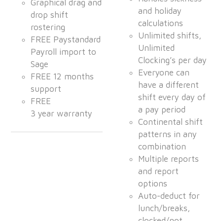
Graphical drag and
and holiday
drop shift
calculations
rostering
Unlimited shifts,
FREE Paystandard
Unlimited
Payroll import to
Clocking’s per day
Sage
Everyone can
FREE 12 months
have a different
support
shift every day of
FREE
a pay period
3 year warranty
Continental shift
patterns in any
combination
Multiple reports
and report
options
Auto-deduct for
lunch/breaks,
clocked/not