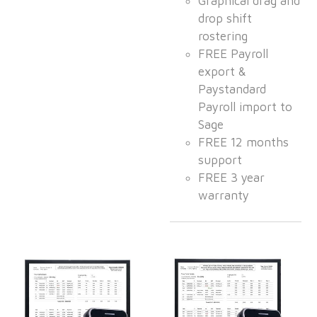
Graphical drag and
drop shift
rostering
FREE Payroll
export &
Paystandard
Payroll import to
Sage
FREE 12 months
support
FREE 3 year
warranty