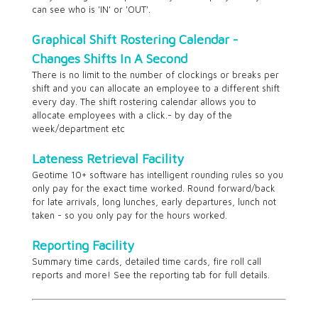
can see who is 'IN' or 'OUT'.
Graphical Shift Rostering Calendar -
Changes Shifts In A Second
There is no limit to the number of clockings or breaks per
shift and you can allocate an employee to a different shift
every day. The shift rostering calendar allows you to
allocate employees with a click.- by day of the
week/department etc
Lateness Retrieval Facility
Geotime 10+ software has intelligent rounding rules so you
only pay for the exact time worked. Round forward/back
for late arrivals, long lunches, early departures, lunch not
taken - so you only pay for the hours worked.
Reporting Facility
Summary time cards, detailed time cards, fire roll call
reports and more! See the reporting tab for full details.