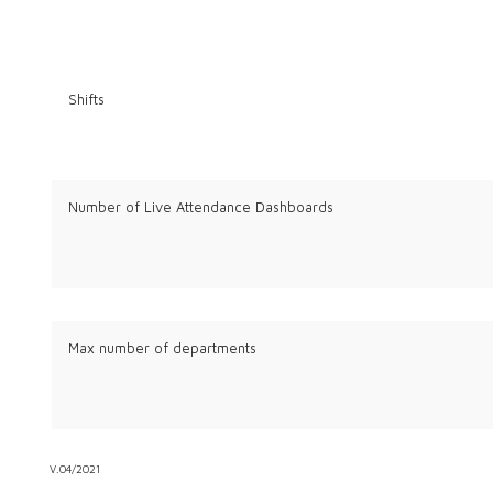
Shifts
Number of Live Attendance Dashboards
Max number of departments
V.04/2021