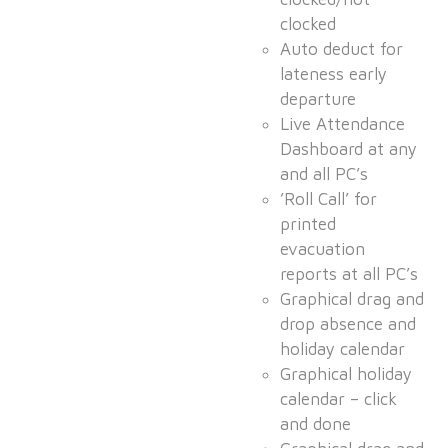
clocked
Auto deduct for
lateness early
departure
Live Attendance
Dashboard at any
and all PC’s
’Roll Call’ for
printed
evacuation
reports at all PC’s
Graphical drag and
drop absence and
holiday calendar
Graphical holiday
calendar – click
and done